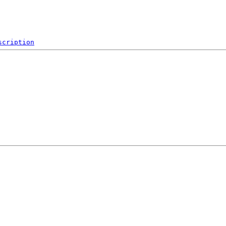
scription