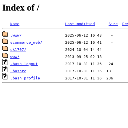
Index of /
Name
Last modified
Size
De
.www/
ecommerce_web/
ek1707/
www/
.bash_logout
.bashrc
.bash_profile